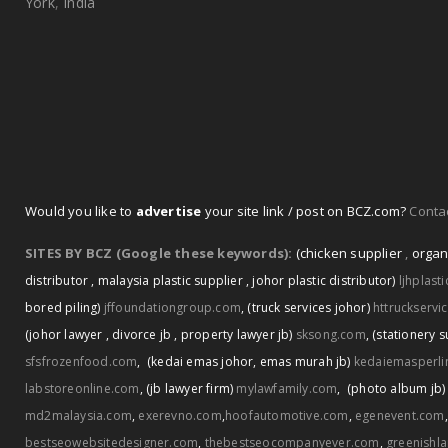
York
,
India
Would you like to
advertise
your site link / post on BCZ.com?
Contac
SITES BY BCZ (Google these keywords):
(chicken supplier
,
organ
distributor
,
malaysia plastic supplier
,
johor plastic distributor)
ljhplast
bored piling)
jffoundationgroup.com
,
(truck services johor)
httruckservi
(johor lawyer
,
divorce jb
,
property lawyer jb)
sksong.com
,
(stationery s
sfsfrozenfood.com
,
(kedai emas johor
,
emas murah jb)
kedaiemasperli
labstoreonline.com
,
(jb lawyer firm)
mylawfamily.com
,
(photo album jb)
md2malaysia.com
,
exerevno.com
,
hoofautomotive.com
,
egenevent.com
bestseowebsitedesigner.com
,
thebestseocompanyever.com
,
greenishl