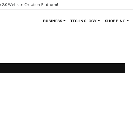
2.0 Website Creation Platform!
BUSINESS
TECHNOLOGY
SHOPPING