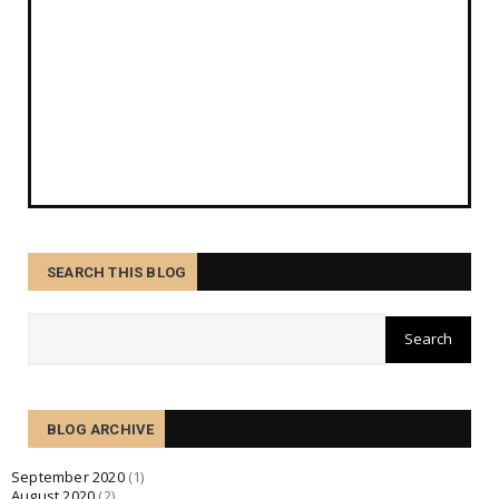
SEARCH THIS BLOG
BLOG ARCHIVE
September 2020
(1)
August 2020
(2)