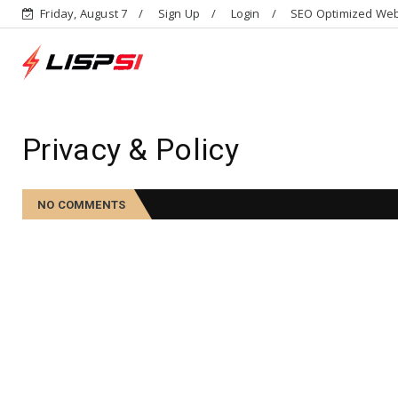
Friday, August 7
Sign Up
Login
SEO Optimized Web 
Privacy & Policy
NO COMMENTS