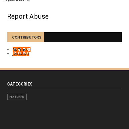
Report Abuse
CONTRIBUTORS
BizTransit
Jonathan
CATEGORIES
FEATURED