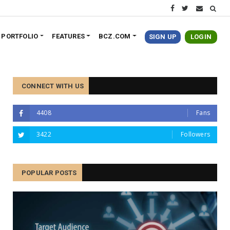
PORTFOLIO
FEATURES
BCZ.COM
SIGN UP
LOGIN
CONNECT WITH US
4408
Fans
3422
Followers
POPULAR POSTS