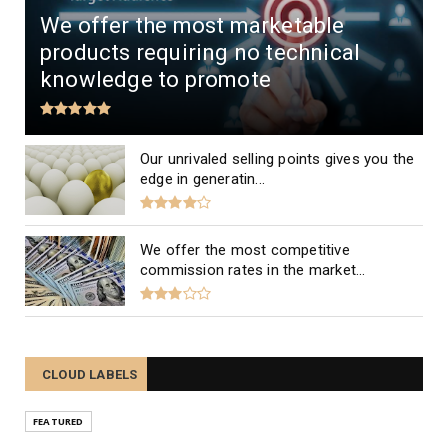
We offer the most marketable
products requiring no technical
knowledge to promote
Our unrivaled selling points gives you the
edge in generatin...
We offer the most competitive
commission rates in the market...
CLOUD LABELS
FEATURED