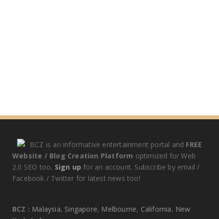
BCZ is an informative entertainment portal and
FREE
Website / Blog Creation Platform
optimized for Web
2.0 SEO too.
Sign up
for an account. Subscribe by email /
Facebook / Twitter for latest news too!
BCZ :
Malaysia
,
Singapore
,
Melbourne
,
California
,
New