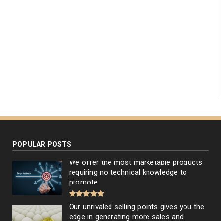
POPULAR POSTS
We offer the most marketable products
requiring no technical knowledge to
promote
Our unrivaled selling points gives you the
edge in generating more sales and