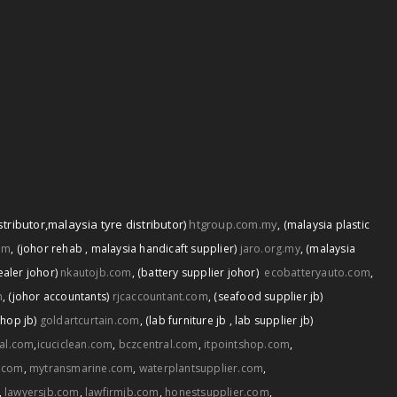
stributor
,
malaysia tyre distributor)
htgroup.com.my
,
(malaysia plastic
om
,
(johor rehab
,
malaysia handicaft supplier)
jaro.org.my
,
(malaysia
ealer johor)
nkautojb.com
,
(battery supplier johor)
ecobatteryauto.com
,
m
,
(johor accountants)
rjcaccountant.com
,
(seafood supplier jb)
shop jb)
goldartcurtain.com
,
(lab furniture jb
,
lab supplier jb)
tal.com
,
icuciclean.com
,
bczcentral.com
,
itpointshop.com
,
.com
,
mytransmarine.com
,
waterplantsupplier.com
,
,
lawyersjb.com
,
lawfirmjb.com
,
honestsupplier.com
,