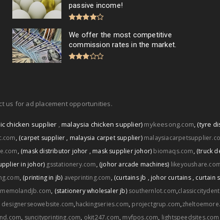
passive income!
We offer the most competitive
commission rates in the market.
t us for ad placement opportunities.
ic chicken supplier
,
malaysia chicken supplier)
mykeesong.com
,
(tyre di
ic.com
,
(carpet supplier
,
malaysia carpet supplier)
malaysiacarpetsupplier.c
ce.com
,
(mask distributor johor
,
mask supplier johor)
biomaqs.com
,
(truck d
upplier in johor)
gsstationery.com
,
(johor arcade machines)
likeyoushare.co
ng.com
,
(printing in jb)
aveprinting.com
,
(curtains jb
,
johor curtains
,
curtain 
memolandjb.com
,
(stationery wholesaler jb)
southernlot.com
,
classiccityden
,
designerseowebsite.com
,
hackingseries.com
,
projectgrup.com
,
zheltoemore
and.com
,
suncityprinting.com
,
okit247.com
,
myfpos.com
,
lightspeedsites.com