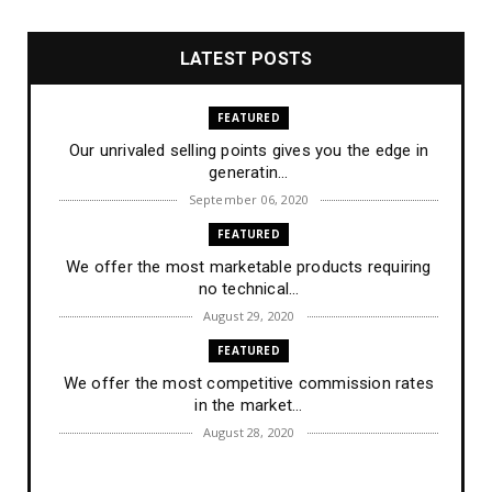
LATEST POSTS
FEATURED
Our unrivaled selling points gives you the edge in
generatin...
September 06, 2020
FEATURED
We offer the most marketable products requiring
no technical...
August 29, 2020
FEATURED
We offer the most competitive commission rates
in the market...
August 28, 2020